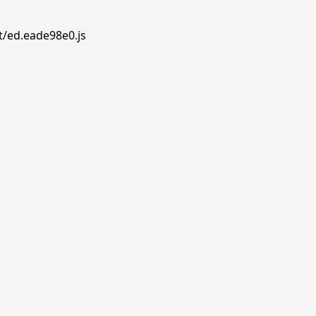
t/ed.eade98e0.js