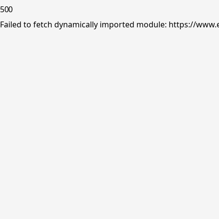
500
Failed to fetch dynamically imported module: https://www.