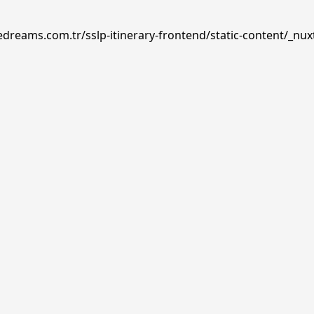
edreams.com.tr/sslp-itinerary-frontend/static-content/_nux