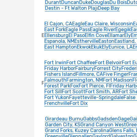
Durant
Duncan
Duke
Douglas
Du Bois
Dut
Destin - Ft Walton Plajı
Deep Bay
El Cajon, CA
Eagle
Eau Claire, Wisconsin
E
East Fork
Eagle Pass
Eagle River
Egegik
Ea
E
Ellensburg
El Paso
Elfin Cove
Ellamar
Ely
E
Espanola, NM
Estherville
Easton
Eastland,
East Hampton
Ekwok
Ekuk
Ely
Eunice, LA
E
Fort Irwin
Fort Chaffee
Fort Belvoir
Fort E
Friday Harbor
Fairbury
Forrest City
Freder
Fishers Island
Fillmore, CA
Five Finger
Fra
Falmouth
Farmington, NM
Fort Madison
F
F
Forest Park
Fox
Fort Pierce, Fl
Friday Harb
Fort Sill
Fort Scott
Fort Smith, AR
Fort Sh
Fort Yukon
Fayetteville-Springdale
False
Frenchville
Fort Dix
Girardeau Burnu
Gabbs
Gadsden
Gage
Ga
Garden City, KS
Grand Canyon West
Gree
Grand Forks, Kuzey Carolina
Glens Falls,
Greenville
Glennallen
Gaylord
Galveston
G