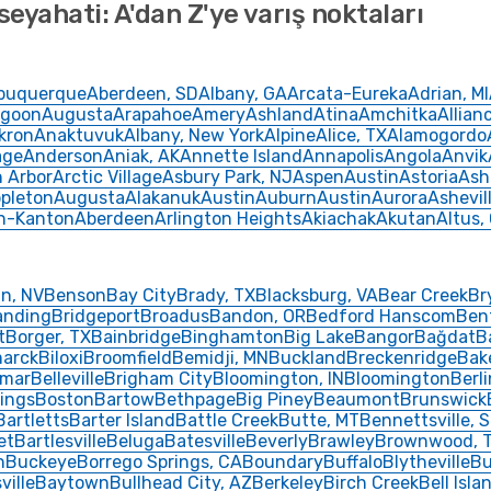
seyahati: A'dan Z'ye varış noktaları
buquerque
Aberdeen, SD
Albany, GA
Arcata-Eureka
Adrian, MI
goon
Augusta
Arapahoe
Amery
Ashland
Atina
Amchitka
Allian
kron
Anaktuvuk
Albany, New York
Alpine
Alice, TX
Alamogordo
age
Anderson
Aniak, AK
Annette Island
Annapolis
Angola
Anvik
 Arbor
Arctic Village
Asbury Park, NJ
Aspen
Austin
Astoria
Ash
pleton
Augusta
Alakanuk
Austin
Auburn
Austin
Aurora
Ashevil
n-Kanton
Aberdeen
Arlington Heights
Akiachak
Akutan
Altus,
in, NV
Benson
Bay City
Brady, TX
Blacksburg, VA
Bear Creek
Br
anding
Bridgeport
Broadus
Bandon, OR
Bedford Hanscom
Ben
t
Borger, TX
Bainbridge
Binghamton
Big Lake
Bangor
Bağdat
B
marck
Biloxi
Broomfield
Bemidji, MN
Buckland
Breckenridge
Bak
lmar
Belleville
Brigham City
Bloomington, IN
Bloomington
Berli
ings
Boston
Bartow
Bethpage
Big Piney
Beaumont
Brunswick
Bartletts
Barter Island
Battle Creek
Butte, MT
Bennettsville, 
et
Bartlesville
Beluga
Batesville
Beverly
Brawley
Brownwood, 
h
Buckeye
Borrego Springs, CA
Boundary
Buffalo
Blytheville
Bu
ville
Baytown
Bullhead City, AZ
Berkeley
Birch Creek
Bell Isla