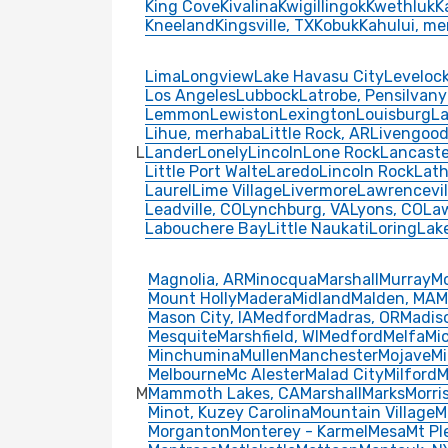
King Cove
Kivalina
Kwigillingok
Kwethluk
K
Kneeland
Kingsville, TX
Kobuk
Kahului, m
Lima
Longview
Lake Havasu City
Leveloc
Los Angeles
Lubbock
Latrobe, Pensilvan
Lemmon
Lewiston
Lexington
Louisburg
La
Lihue, merhaba
Little Rock, AR
Livengoo
L
Lander
Lonely
Lincoln
Lone Rock
Lancaste
Little Port Walte
Laredo
Lincoln Rock
Lath
Laurel
Lime Village
Livermore
Lawrencevil
Leadville, CO
Lynchburg, VA
Lyons, CO
Law
Labouchere Bay
Little Naukati
Loring
Lak
Magnolia, AR
Minocqua
Marshall
Murray
M
Mount Holly
Madera
Midland
Malden, MA
M
Mason City, IA
Medford
Madras, OR
Madis
Mesquite
Marshfield, WI
Medford
Melfa
Mi
Minchumina
Mullen
Manchester
Mojave
M
Melbourne
Mc Alester
Malad City
Milford
M
M
Mammoth Lakes, CA
Marshall
Marks
Morri
Minot, Kuzey Carolina
Mountain Village
M
Morganton
Monterey - Karmel
Mesa
Mt Pl