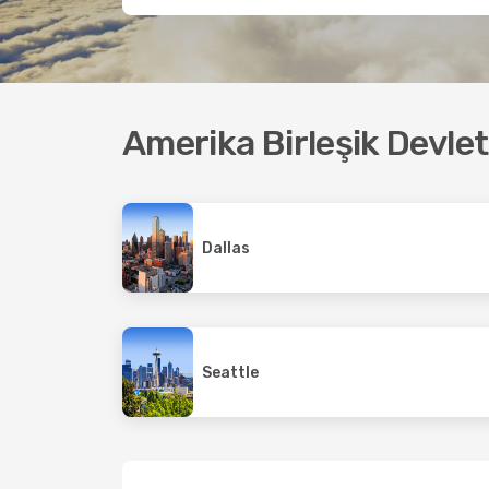
Amerika Birleşik Devle
Dallas
Seattle