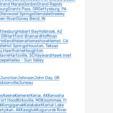
Grand Marais
Gordon
Grand Rapids
burg
Grants Pass, OR
Gettysburg, PA
Glenwood Springs
Glendale
Greeley
een River
Güney Bend, IN
ttiesburg
Hobart Bay
Holbrook, AZ
 OR
Hartford-Brainard
Hoffman
Holland
Helena
Homeshore
Hemet, CA
lle
Hot Springs
Houston, Teksas
AL
Hawthorne
Houghton
Havre
Hartsville, SC
Hayward
Hawk Inlet
pepe
Hailey - Sun Valley
o
Junction
Johnson
John Day, OR
cksonville
Juneau
ey
Keene
Kemerer
Kenai, AK
Kenosha
 Fort Hood
Kirksville, MO
Kissimmee, Fl
k
Kongiganak
Kalakaket
Karluk Lake
etçikan, AK
Kasigluk
Kugururok River