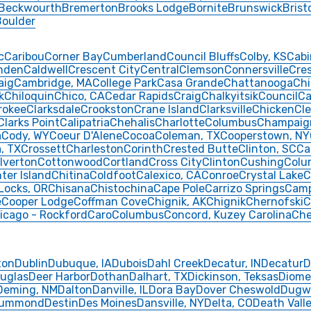
Beckwourth
Bremerton
Brooks Lodge
Bornite
Brunswick
Brist
Boulder
c
Caribou
Corner Bay
Cumberland
Council Bluffs
Colby, KS
Cabi
mden
Caldwell
Crescent City
Central
Clemson
Connersville
Cre
aig
Cambridge, MA
College Park
Casa Grande
Chattanooga
Chi
k
Chiloquin
Chico, CA
Cedar Rapids
Craig
Chalkyitsik
Council
Ca
rokee
Clarksdale
Crookston
Crane Island
Clarksville
Chicken
Cle
Clarks Point
Calipatria
Chehalis
Charlotte
Columbus
Champaig
a
Cody, WY
Coeur D'Alene
Cocoa
Coleman, TX
Cooperstown, NY
, TX
Crossett
Charleston
Corinth
Crested Butte
Clinton, SC
Ca
lverton
Cottonwood
Cortland
Cross City
Clinton
Cushing
Colu
ter Island
Chitina
Coldfoot
Calexico, CA
Conroe
Crystal Lake
C
Locks, OR
Chisana
Chistochina
Cape Pole
Carrizo Springs
Cam
e
Cooper Lodge
Coffman Cove
Chignik, AK
Chignik
Chernofski
C
icago - Rockford
Caro
Columbus
Concord, Kuzey Carolina
Che
ton
Dublin
Dubuque, IA
Dubois
Dahl Creek
Decatur, IN
Decatur
D
uglas
Deer Harbor
Dothan
Dalhart, TX
Dickinson, Teksas
Diome
Deming, NM
Dalton
Danville, IL
Dora Bay
Dover Cheswold
Dugw
rummond
Destin
Des Moines
Dansville, NY
Delta, CO
Death Vall