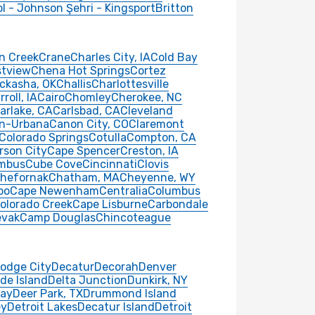
ol - Johnson Şehri - Kingsport
Britton
n Creek
Crane
Charles City, IA
Cold Bay
stview
Chena Hot Springs
Cortez
ckasha, OK
Challis
Charlottesville
rroll, IA
Cairo
Chomley
Cherokee, NC
arlake, CA
Carlsbad, CA
Cleveland
n-Urbana
Canon City, CO
Claremont
Colorado Springs
Cotulla
Compton, CA
rson City
Cape Spencer
Creston, IA
mbus
Cube Cove
Cincinnati
Clovis
hefornak
Chatham, MA
Cheyenne, WY
po
Cape Newenham
Centralia
Columbus
olorado Creek
Cape Lisburne
Carbondale
vak
Camp Douglas
Chincoteague
odge City
Decatur
Decorah
Denver
de Island
Delta Junction
Dunkirk, NY
ay
Deer Park, TX
Drummond Island
ey
Detroit Lakes
Decatur Island
Detroit