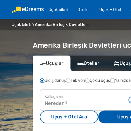
Uçak bi̇leti̇
Oteller
Uçak + Otel
Uçak bileti
Amerika Birleşik Devletleri
Amerika Birleşik Devletleri u
Uçuşlar
Oteller
Uçuş
Gidiş dönüş
Tek yön
Çoklu uçuş
Yalnızca
Kalkış yeri
Uçuş + Otel Ara
Uçuş 