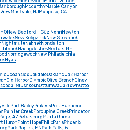
nroeville
Montevideo
Mount Vernon
Marlborough
Mccarthy
Marble Canyon
 View
Montvale, NJ
Mariposa, CA
 MO
New Bedford - Güz Nehri
Newton
nwalek
New Koliganek
New Stuyahok
n
Nightmute
Naknek
Nondalton
rthbrook
Nacogdoches
Norfolk, NE
ood
Norridgewock
New Philadelphia
ok
Nyac
nic
Oceanside
Oakdale
Oakland
Oak Harbor
ean
Old Harbor
Olympia
Olive Branch
Olney
scoda, MI
Oshkosh
Ottumwa
Oaktown
Otto
yville
Port Bailey
Pickens
Port Hueneme
en
Painter Creek
Porcupine Creek
Princeton
Page, AZ
Petersburg
Punta Gorda
rt Huron
Point Hope
Philip
Paris
Phoenix
burg
Park Rapids, MN
Park Falls, WI