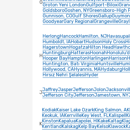
G
Groton Yeni London
Gulfport-Biloxi
Gran
Goldsboro
Goshen, NY
Greensboro-High 
Gunnison, CO
Gulf Shores
Gallup
Guymon
Goodyear
Gary Regional
Grangeville
Grayl
Herlong
Hancock
Hamilton, NJ
Havasupai
Humboldt, IA
Hobart
Hudson
Holy Cross
Hi
Hagerstown
Hogatza
Hilton Head
Hawtho
Huntingburg
Hatteras
Hoonah
Honolulu'd
H
Hooper Bay
Hampton
Harlingen
Harrison
H
Huntington, Batı Virginia
Huntsville
Humb
Hollywood, CA
Hyannis, MA
Hydaburg
Holl
Hırsız Nehri Şelalesi
Hyder
Jaffrey
Jasper
Jefferson
Jolon
Jacksonvil
J
Jefferson City
Jefferson
Jamestown, NY
Kodiak
Kaiser Lake Ozark
King Salmon, AK
Keokuk, IA
Kerrville
Key West, FL
Kalispell
Ki
Kinston
Kapalua
Kapolei, HI
Kake
Kaltag
Kla
K
Kentland
Kalskag
Kelp Bay
Kelso
Klawock
K