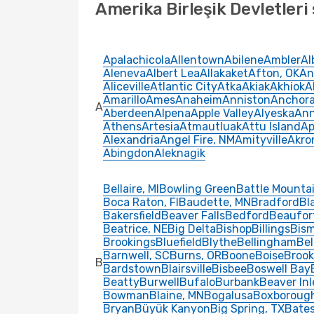
Amerika Birleşik Devletleri 
Apalachicola
Allentown
Abilene
Ambler
Al
Aleneva
Albert Lea
Allakaket
Afton, OK
An
Aliceville
Atlantic City
Atka
Akiak
Akhiok
A
Amarillo
Ames
Anaheim
Anniston
Anchor
A
Aberdeen
Alpena
Apple Valley
Alyeska
Ann
Athens
Artesia
Atmautluak
Attu Island
Ap
Alexandria
Angel Fire, NM
Amityville
Akro
Abingdon
Aleknagik
Bellaire, MI
Bowling Green
Battle Mounta
Boca Raton, Fl
Baudette, MN
Bradford
Bl
Bakersfield
Beaver Falls
Bedford
Beaufor
Beatrice, NE
Big Delta
Bishop
Billings
Bis
Brookings
Bluefield
Blythe
Bellingham
Be
Barnwell, SC
Burns, OR
Boone
Boise
Brook
B
Bardstown
Blairsville
Bisbee
Boswell Bay
Beatty
Burwell
Bufalo
Burbank
Beaver Inl
Bowman
Blaine, MN
Bogalusa
Boxboroug
Bryan
Büyük Kanyon
Big Spring, TX
Bates