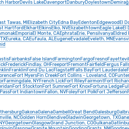
ch Harbor
Devils Lake
Davenport
Danbury
Doylestown
Demirağ
ast Tawas, MI
Elizabeth City
Edna Bay
Edenton
Edgewood
El D
st Hartford
Elkhart
Elkins
Elko, NV
Elizabethtown
Eagle Lake
El
mmonak
Emporia
El Monte, CA
Ephrata
Erie, Pensilvanya
Eldred
 TX
Eureka, CA
Eufaula, AL
Eugene
Evadale
Eveleth, MN
Evansvi
nid
ustis
Fairbanks
False Island
Farmington
Fargo
Fresno
Fayettevil
ick
Frederick
Findlay, OH
Freeport
Fremont
Fairfield
Fergus Fall
nklin
Franklin
Fond Du Lac
Flagstaff
Falls Bay
Fort Lauderdale
F
lorence
Fort Myers
Fin Creek
Fort Collins - Loveland, CO
Funte
or
Farmingdale, NY
French Lick
Fort Riley
Fairmont
Fort Richa
eridan
Fort Stockton
Fort Sumner
Fort Knox
Fortuna Ledge
Ful
 Pass
Fort Indiantown
Fallon, NV
Foley
Fort Polk
Fort Jefferson
ithersburg
Gakona
Galena
Gambell
Great Bend
Galesburg
Galbr
nville, NC
Golden Horn
Glendive
Gladwin
Georgetown, TX
Gane
 NY
Georgetown
Glasgow
Grand Junction, CO
Gulkana
Gatlinbu
olovin
Glasgow
Granite Mountain
Gooding
Grants, NM
Goodne