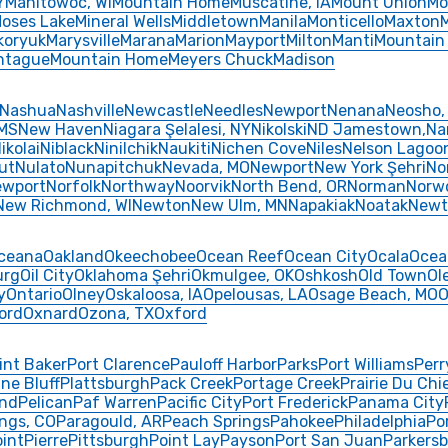
Y
Manitowoc, WI
Mountain Home
Muscatine, IA
Mount Union
Mo
oses Lake
Mineral Wells
Middletown
Manila
Monticello
Maxton
koryuk
Marysville
Marana
Marion
Mayport
Milton
Manti
Mountain
ntague
Mountain Home
Meyers Chuck
Madison
Nashua
Nashville
Newcastle
Needles
Newport
Nenana
Neosho,
 MS
New Haven
Niagara Şelalesi, NY
Nikolski
ND Jamestown,
Na
ikolai
Niblack
Ninilchik
Naukiti
Nichen Cove
Niles
Nelson Lagoo
ut
Nulato
Nunapitchuk
Nevada, MO
Newport
New York Şehri
No
ewport
Norfolk
Northway
Noorvik
North Bend, OR
Norman
Norw
New Richmond, WI
Newton
New Ulm, MN
Napakiak
Noatak
Newt
ceana
Oakland
Okeechobee
Ocean Reef
Ocean City
Ocala
Ocea
urg
Oil City
Oklahoma Şehri
Okmulgee, OK
Oshkosh
Old Town
Ol
y
Ontario
Olney
Oskaloosa, IA
Opelousas, LA
Osage Beach, MO
O
ord
Oxnard
Ozona, TX
Oxford
int Baker
Port Clarence
Pauloff Harbor
Parks
Port Williams
Perr
ine Bluff
Plattsburgh
Pack Creek
Portage Creek
Prairie Du Chi
and
Pelican
Paf Warren
Pacific City
Port Frederick
Panama City
ngs, CO
Paragould, AR
Peach Springs
Pahokee
Philadelphia
Po
oint
Pierre
Pittsburgh
Point Lay
Payson
Port San Juan
Parkers