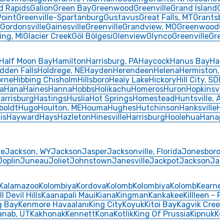
d Rapids
Galion
Green Bay
Greenwood
Greenville
Grand Island
Point
Greenville-Spartanburg
Gustavus
Great Falls, MT
Grants
Gordonsville
Gainesville
Greenville
Grandview, MO
Greenwood
ing, MI
Glacier Creek
Göl Bölgesi
Glenview
Glynco
Greenville
Gr
Half Moon Bay
Hamilton
Harrisburg, PA
Haycock
Hanus Bay
Ha
dden Falls
Holdrege, NE
Hayden
Herendeen
Helena
Hermiston,
rne
Hibbing Chisholm
Hillsboro
Healy Lake
Hickory
Hill City, SD
a
Hana
Haines
Hanna
Hobbs
Holikachu
Homeros
Huron
Hopkinsvi
arrisburg
Hastings
Huslia
Hot Springs
Homestead
Huntsville, 
oldt
Hugo
Houlton, ME
Houma
Hughes
Hutchinson
Hanksville
is
Hayward
Hays
Hazleton
Hinesville
Harrisburg
Hoolehua
Hana
le
Jackson, WY
Jackson
Jasper
Jacksonville, Florida
Jonesbor
Joplin
Juneau
Joliet
Johnstown
Janesville
Jackpot
Jackson
Ja
Kalamazoo
Kolombiya
Kordova
Kolomb
Kolombiya
Kolomb
Kearn
ll Devil Hills
Kaanapali Maui
Kiana
Kingman
Kankakee
Killleen -
g Bay
Kenmore Havaalanı
King City
Koyuk
Kitoi Bay
Kagvik Cree
anab, UT
Kakhonak
Kennett
Kona
Kotlik
King Of Prussia
Kipnuk
K