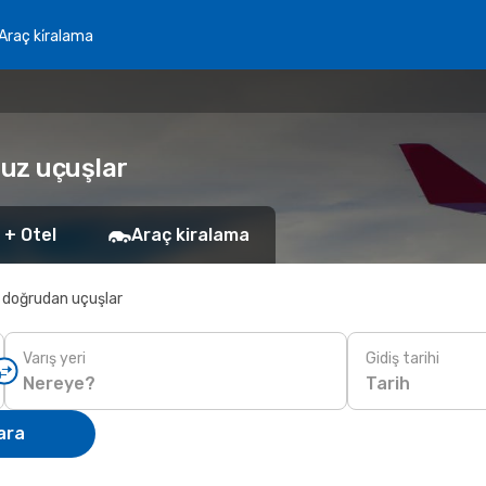
Araç ki̇ralama
cuz uçuşlar
 + Otel
Araç kiralama
 doğrudan uçuşlar
Varış yeri
Gidiş tarihi
Tarih
ara