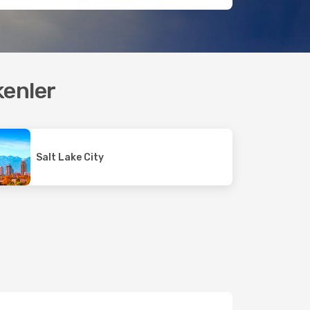
kenler
Salt Lake City