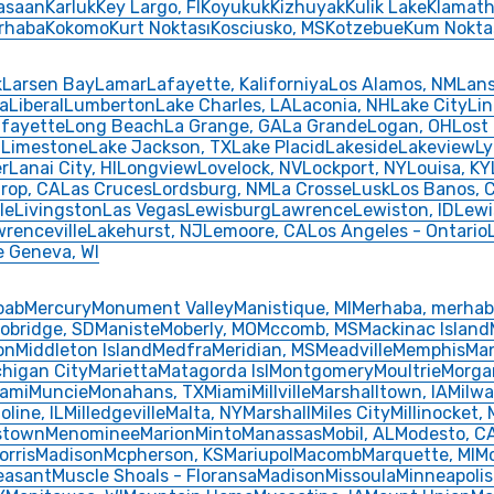
asaan
Karluk
Key Largo, FI
Koyukuk
Kizhuyak
Kulik Lake
Klamath 
erhaba
Kokomo
Kurt Noktası
Kosciusko, MS
Kotzebue
Kum Nokta
k
Larsen Bay
Lamar
Lafayette, Kaliforniya
Los Alamos, NM
Lan
ya
Liberal
Lumberton
Lake Charles, LA
Laconia, NH
Lake City
Li
fayette
Long Beach
La Grange, GA
La Grande
Logan, OH
Lost
d
Limestone
Lake Jackson, TX
Lake Placid
Lakeside
Lakeview
Ly
r
Lanai City, HI
Longview
Lovelock, NV
Lockport, NY
Louisa, KY
rop, CA
Las Cruces
Lordsburg, NM
La Crosse
Lusk
Los Banos, 
le
Livingston
Las Vegas
Lewisburg
Lawrence
Lewiston, ID
Lew
renceville
Lakehurst, NJ
Lemoore, CA
Los Angeles - Ontario
e Geneva, WI
oab
Mercury
Monument Valley
Manistique, MI
Merhaba, merha
obridge, SD
Maniste
Moberly, MO
Mccomb, MS
Mackinac Island
on
Middleton Island
Medfra
Meridian, MS
Meadville
Memphis
Man
chigan City
Marietta
Matagorda Isl
Montgomery
Moultrie
Morga
iami
Muncie
Monahans, TX
Miami
Millville
Marshalltown, IA
Milw
oline, IL
Milledgeville
Malta, NY
Marshall
Miles City
Millinocket,
stown
Menominee
Marion
Minto
Manassas
Mobil, AL
Modesto, C
orris
Madison
Mcpherson, KS
Mariupol
Macomb
Marquette, MI
M
easant
Muscle Shoals - Floransa
Madison
Missoula
Minneapolis