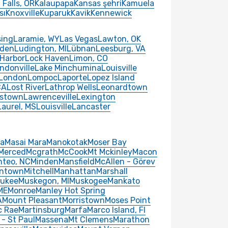
Falls, OR
Kalaupapa
Kansas şehri
Kamuela
sı
Knoxville
Kuparuk
Kavik
Kennewick
sing
Laramie, WY
Las Vegas
Lawton, OK
nden
Ludington, MI
Lübnan
Leesburg, VA
 Harbor
Lock Haven
Limon, CO
ndonville
Lake Minchumina
Louisville
London
Lompoc
Laporte
Lopez Island
CA
Lost River
Lathrop Wells
Leonardtown
istown
Lawrenceville
Lexington
Laurel, MS
Louisville
Lancaster
ba
Masai Mara
Manokotak
Moser Bay
Merced
Mcgrath
McCook
Mt Mckinley
Macon
teo, NC
Minden
Mansfield
McAllen - Görev
ntown
Mitchell
Manhattan
Marshall
aukee
Muskegon, MI
Muskogee
Mankato
 ME
Monroe
Manley Hot Spring
A
Mount Pleasant
Morristown
Moses Point
c Rae
Martinsburg
Marfa
Marco Island, Fl
 - St Paul
Massena
Mt Clemens
Marathon