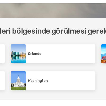
tleri bölgesinde görülmesi gere
Orlando
Washington