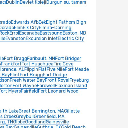
acı
Dublin
Devlet Koleji
Durgun su, tamam
orado
Edwards Afb
Eek
Eight Fathom Bigh
 Dorado
Elim
Elk City
Elmira-Corning
 Rock
Errol
Escanaba
Eastsound
Easton, MD
lle
Evanston
Excursion Inlet
Electric City
le
Fort Bragg
Faribault, MN
Fort Bridger
s
Frankfort
Fort Huachuca
Fire Cove
lorence, AL
Flippin
Flat
Five Mile
Fort Meade
r Bay
Flint
Fort Bragg
Fort Dodge
rdson
Fresh Water Bay
Front Royal
Fryeburg
lerton
Fort Wayne
Farewell
Flaxman Island
Fort Myers
Fairfield
Fort Leonard Wood
aith Lake
Great Barrington, MA
Gillette
s Creek
Greybull
Greenfield, MA
rg, TN
Globe
Goodland
Gainesville
ws Bay
Gainesville
Guthrie, OK
Gold Beach