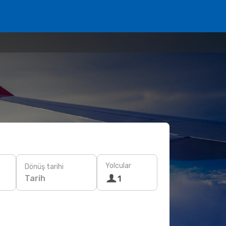
Yolcular
Dönüş tarihi
Tarih
1