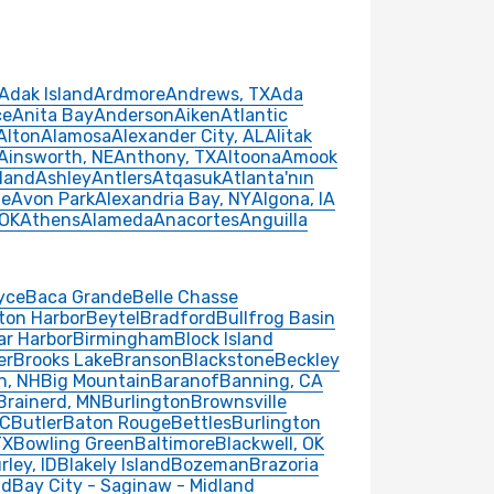
Adak Island
Ardmore
Andrews, TX
Ada
ce
Anita Bay
Anderson
Aiken
Atlantic
Alton
Alamosa
Alexander City, AL
Alitak
Ainsworth, NE
Anthony, TX
Altoona
Amook
land
Ashley
Antlers
Atqasuk
Atlanta'nın
le
Avon Park
Alexandria Bay, NY
Algona, IA
 OK
Athens
Alameda
Anacortes
Anguilla
yce
Baca Grande
Belle Chasse
ton Harbor
Beytel
Bradford
Bullfrog Basin
ar Harbor
Birmingham
Block Island
er
Brooks Lake
Branson
Blackstone
Beckley
n, NH
Big Mountain
Baranof
Banning, CA
Brainerd, MN
Burlington
Brownsville
SC
Butler
Baton Rouge
Bettles
Burlington
TX
Bowling Green
Baltimore
Blackwell, OK
rley, ID
Blakely Island
Bozeman
Brazoria
nd
Bay City - Saginaw - Midland