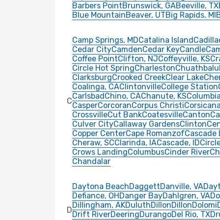
Barbers Point
Brunswick, GA
Beeville, TX
Blue Mountain
Beaver, UT
Big Rapids, MI
Camp Springs, MD
Catalina Island
Cadilla
Cedar City
Camden
Cedar Key
Candle
Ca
Coffee Point
Clifton, NJ
Coffeyville, KS
Cr
Circle Hot Spring
Charleston
Chuathbalu
Clarksburg
Crooked Creek
Clear Lake
Che
Coalinga, CA
Clintonville
College Station
Carlsbad
Chino, CA
Chanute, KS
Columbi
C
Casper
Corcoran
Corpus Christi
Corsicana
Crossville
Cut Bank
Coatesville
Canton
Ca
Culver City
Callaway Gardens
Clinton
Cen
Copper Center
Cape Romanzof
Cascade 
Cheraw, SC
Clarinda, IA
Cascade, ID
Circl
Crows Landing
Columbus
Cinder River
Ch
Chandalar
Daytona Beach
Daggett
Danville, VA
Day
Defiance, OH
Danger Bay
Dahlgren, VA
Do
Dillingham, AK
Duluth
Dillon
Dillon
Dolomi
D
Drift River
Deering
Durango
Del Rio, TX
D