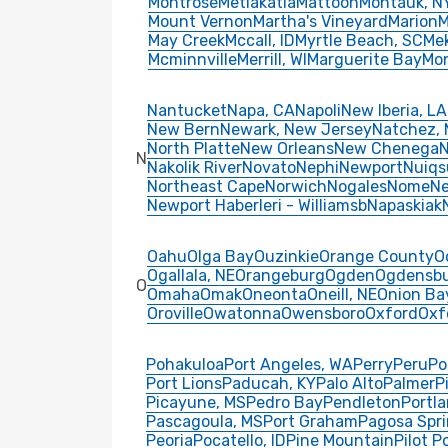
Montrose
Metlakatla
Mattoon
Montauk, N
Mount Vernon
Martha's Vineyard
Marion
M
May Creek
Mccall, ID
Myrtle Beach, SC
Me
Mcminnville
Merrill, WI
Marguerite Bay
Mo
Nantucket
Napa, CA
Napoli
New Iberia, LA
New Bern
Newark, New Jersey
Natchez,
North Platte
New Orleans
New Chenega
N
N
Nakolik River
Novato
Nephi
Newport
Nuiqs
Northeast Cape
Norwich
Nogales
Nome
N
Newport Haberleri - Williamsb
Napaskiak
Oahu
Olga Bay
Ouzinkie
Orange County
O
Ogallala, NE
Orangeburg
Ogden
Ogdensb
O
Omaha
Omak
Oneonta
Oneill, NE
Onion Ba
Oroville
Owatonna
Owensboro
Oxford
Oxf
Pohakuloa
Port Angeles, WA
Perry
Peru
Po
Port Lions
Paducah, KY
Palo Alto
Palmer
P
Picayune, MS
Pedro Bay
Pendleton
Portl
Pascagoula, MS
Port Graham
Pagosa Spri
Peoria
Pocatello, ID
Pine Mountain
Pilot P